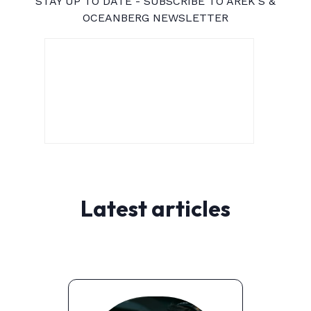
STAY UP TO DATE - SUBSCRIBE TO AREK'S &
OCEANBERG NEWSLETTER
Latest articles