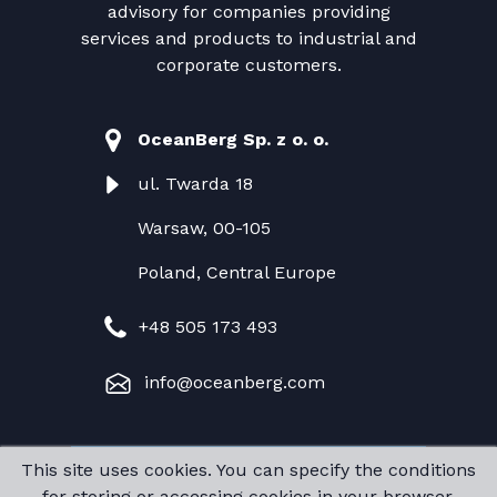
advisory for companies providing
services and products to industrial and
corporate customers.
OceanBerg Sp. z o. o.
ul. Twarda 18
Warsaw, 00-105
Poland, Central Europe
+48 505 173 493
info@oceanberg.com
This site uses cookies. You can specify the conditions
Copyright @ OceanBerg Sp. z o. o.
for storing or accessing cookies in your browser.