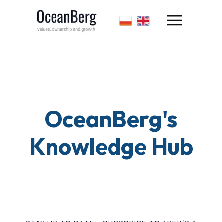
OceanBerg's
Knowledge Hub