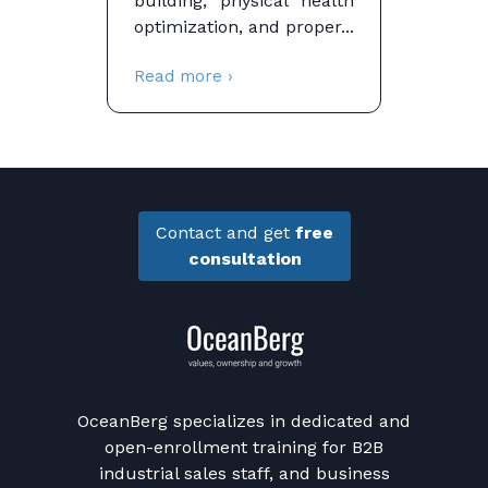
building, physical health
optimization, and proper...
Read more ›
Contact and get
free
consultation
OceanBerg specializes in dedicated and
open-enrollment training for B2B
industrial sales staff, and business