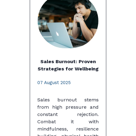
Sales Burnout: Proven
Strategies for Wellbeing
07 August 2025
Sales burnout stems
from high pressure and
constant rejection.
Combat it with
mindfulness, resilience