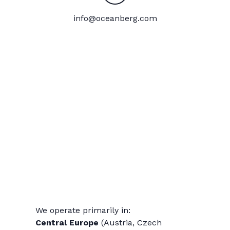
info@oceanberg.com
We operate primarily in:
Central Europe
(Austria, Czech