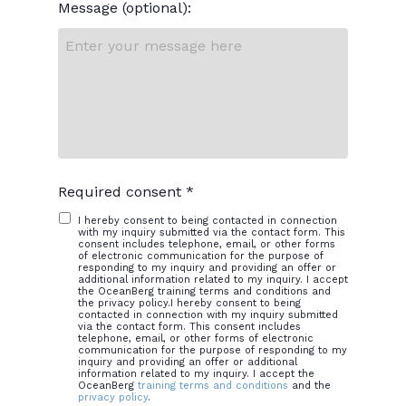
Message (optional):
Required consent *
I hereby consent to being contacted in connection
with my inquiry submitted via the contact form. This
consent includes telephone, email, or other forms
of electronic communication for the purpose of
responding to my inquiry and providing an offer or
additional information related to my inquiry. I accept
the OceanBerg training terms and conditions and
the privacy policy.I hereby consent to being
contacted in connection with my inquiry submitted
via the contact form. This consent includes
telephone, email, or other forms of electronic
communication for the purpose of responding to my
inquiry and providing an offer or additional
information related to my inquiry. I accept the
OceanBerg
training terms and conditions
and the
privacy policy
.