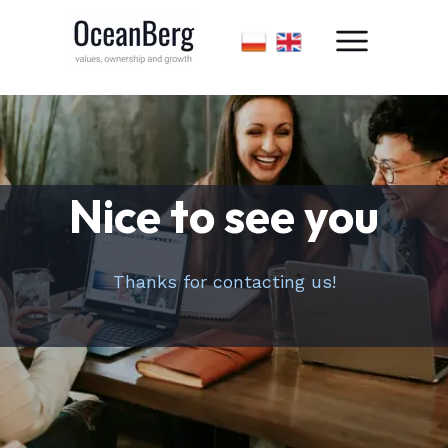
Nice to see you
Thanks for contacting us!