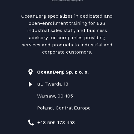
OceanBerg specializes in dedicated and
open-enrollment training for B2B
industrial sales staff, and business
advisory for companies providing
services and products to industrial and
corporate customers.
OceanBerg Sp. z o. o.
ul. Twarda 18
Warsaw, 00-105
Poland, Central Europe
+48 505 173 493