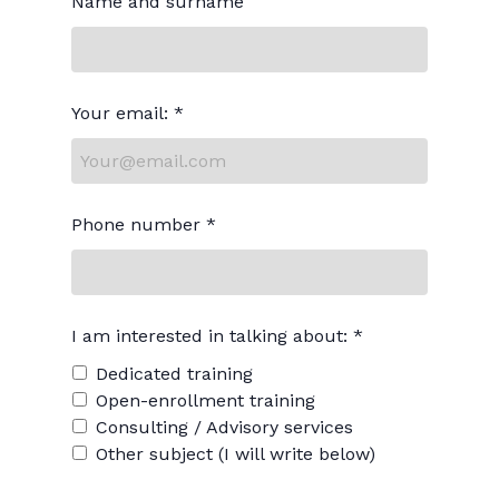
Name and surname
Your email: *
Phone number *
I am interested in talking about: *
Dedicated training
Open-enrollment training
Consulting / Advisory services
Other subject (I will write below)