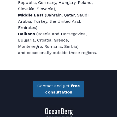
Republic, Germany, Hungary, Poland,
Slovakia, Slovenia),
Middle East
(Bahrain, Qatar, Saudi
Arabia, Turkey, the United Arab
Emirates)
Balkans
(Bosnia and Herzegovina,
Bulgaria, Croatia, Greece,
Montenegro, Romania, Serbia)
and occasionally outside these regions.
Contact and get
free
consultation