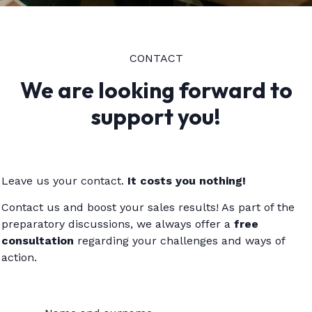
CONTACT
We are looking forward to
support you!
Leave us your contact.
It costs you nothing!
Contact us and boost your sales results! As part of the
preparatory discussions, we always offer a
free
consultation
regarding your challenges and ways of
action.