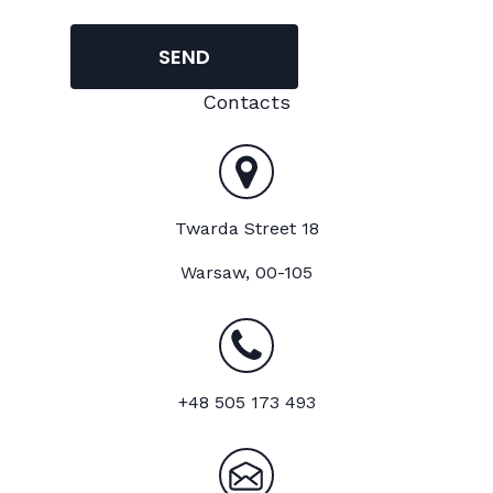
SEND
Contacts
Twarda Street 18
Warsaw, 00-105
+48 505 173 493